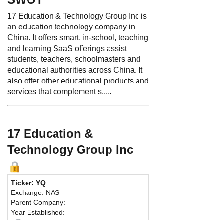
17 Education & Technology Group Inc is
an education technology company in
China. It offers smart, in-school, teaching
and learning SaaS offerings assist
students, teachers, schoolmasters and
educational authorities across China. It
also offer other educational products and
services that complement s.....
17 Education &
Technology Group Inc
Ticker: YQ
Exchange: NAS
Parent Company:
Year Established: