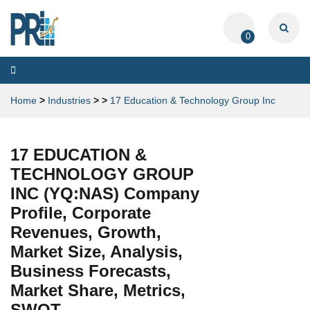
0
Toggle
navigation
Home
>
Industries
>
>
17 Education & Technology Group Inc
17 EDUCATION &
TECHNOLOGY GROUP
INC (YQ:NAS) Company
Profile, Corporate
Revenues, Growth,
Market Size, Analysis,
Business Forecasts,
Market Share, Metrics,
SWOT