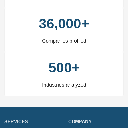
36,000+
Companies profiled
500+
Industries analyzed
SERVICES
COMPANY