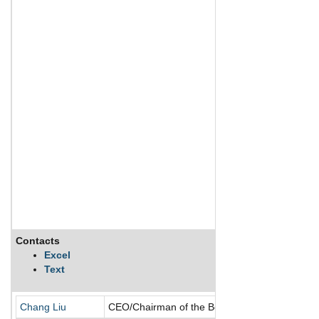
Contacts
Excel
Text
Chang Liu
CEO/Chairman of the Board/Director/Founder