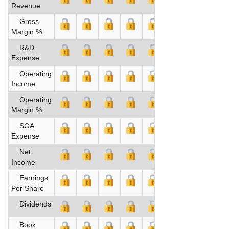
Revenue
Gross
Margin %
R&D
Expense
Operating
Income
Operating
Margin %
SGA
Expense
Net
Income
Earnings
Per Share
Dividends
Book