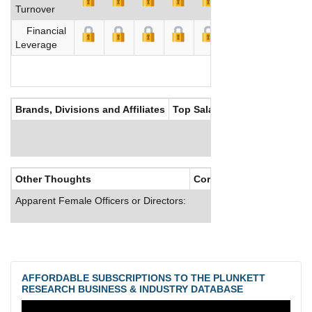
Turnover
Financial
Leverage
Brands, Divisions and Affiliates
Top Salaries
Other Thoughts
Corporate Culture
Apparent Female Officers or Directors:
AFFORDABLE SUBSCRIPTIONS TO THE PLUNKETT
RESEARCH BUSINESS & INDUSTRY DATABASE