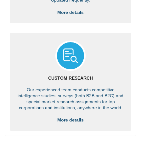
More details
CUSTOM RESEARCH
Our experienced team conducts competitive
intelligence studies, surveys (both B2B and B2C) and
special market research assignments for top
corporations and institutions, anywhere in the world.
More details