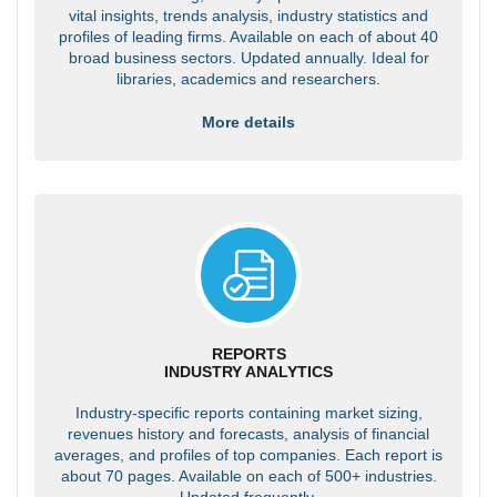
vital insights, trends analysis, industry statistics and
profiles of leading firms. Available on each of about 40
broad business sectors. Updated annually. Ideal for
libraries, academics and researchers.
More details
REPORTS
INDUSTRY ANALYTICS
Industry-specific reports containing market sizing,
revenues history and forecasts, analysis of financial
averages, and profiles of top companies. Each report is
about 70 pages. Available on each of 500+ industries.
Updated frequently.