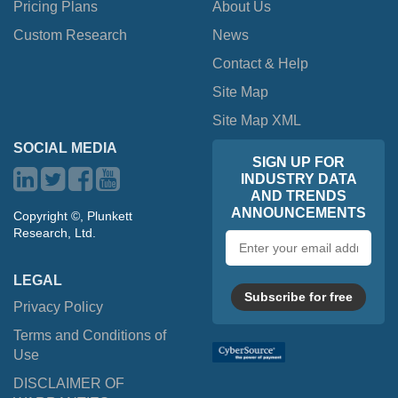
Pricing Plans
About Us
Custom Research
News
Contact & Help
Site Map
Site Map XML
SOCIAL MEDIA
SIGN UP FOR
INDUSTRY DATA
AND TRENDS
ANNOUNCEMENTS
Copyright ©, Plunkett
Research, Ltd.
Email
address
LEGAL
Subscribe for free
Privacy Policy
Terms and Conditions of
Use
DISCLAIMER OF