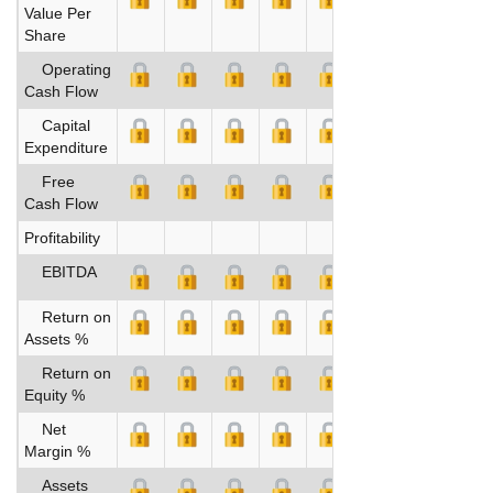
Value Per
Share
Operating
Cash Flow
Capital
Expenditure
Free
Cash Flow
Profitability
EBITDA
Return on
Assets %
Return on
Equity %
Net
Margin %
Assets