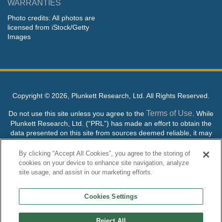
WARRANTIES
Photo credits: All photos are
licensed from iStock/Getty
Images
Copyright ©
2026, Plunkett Research, Ltd. All Rights Reserved.
Terms of Use
Do not use this site unless you agree to the
. While
Plunkett Research, Ltd. (“PRL”) has made an effort to obtain the
data presented on this site from sources deemed reliable, it may
contain errors or inaccuracies. PRL makes no warranties,
expressed or implied, regarding the data contained herein.
By clicking “Accept All Cookies”, you agree to the storing of
cookies on your device to enhance site navigation, analyze
NO AI TRAINING ALLOWED: Without in any way limiting the
site usage, and assist in our marketing efforts.
publisher’s exclusive rights under copyright, any use of this site or
its content to “train” generative or other artificial intelligence (AI)
Cookies Settings
technologies is expressly prohibited without specific written
permission. Plunkett Research, Ltd. reserves all rights to this site
and its content for generative AI training and development of
Reject All