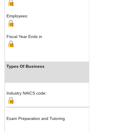
Employees:
Fiscal Year Ends in
Types Of Business
Industry NAICS code:
Exam Preparation and Tutoring