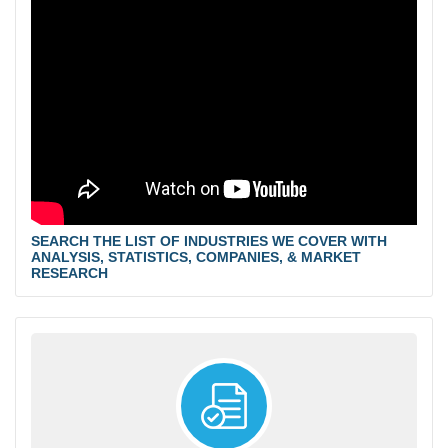
SEARCH THE LIST OF INDUSTRIES WE COVER WITH
ANALYSIS, STATISTICS, COMPANIES, & MARKET
RESEARCH