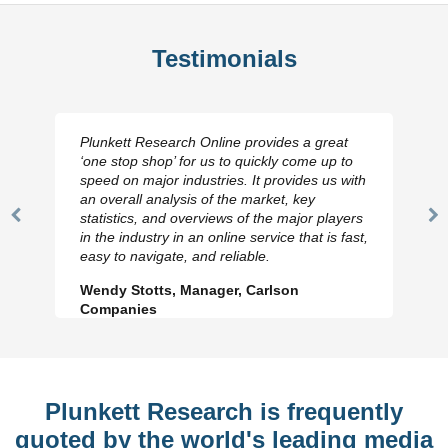
Testimonials
Plunkett Research Online provides a great
‘one stop shop’ for us to quickly come up to
speed on major industries. It provides us with
an overall analysis of the market, key
statistics, and overviews of the major players
Previous
N
in the industry in an online service that is fast,
Slide
Sl
easy to navigate, and reliable.
Wendy Stotts, Manager, Carlson
Companies
Plunkett Research is frequently
quoted by the world's leading media