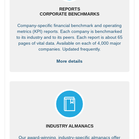
REPORTS
CORPORATE BENCHMARKS
Company-specific financial benchmark and operating
metrics (KPI) reports. Each company is benchmarked
to its industry and to its peers. Each report is about 65
pages of vital data. Available on each of 4,000 major
companies. Updated frequently.
More details
INDUSTRY ALMANACS
Our award-winning, industry-specific almanacs offer