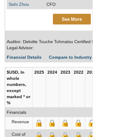
Sishi Zhou
CFO
See More
Auditor: Deloitte Touche Tohmatsu Certified Public Accountants LLP
Legal Advisor:
Financial Details
Compare to Industry Averages
Build C
$USD, In
2025
2024
2023
2022
2021
2020
whole
numbers,
except
marked * or
%
Financials
Revenue
Cost of