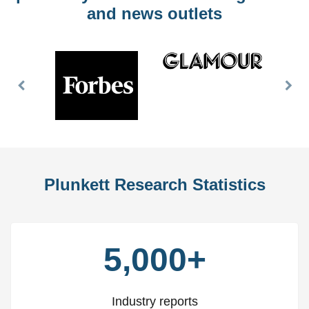
and news outlets
Previous
Nex
Slide
Slid
Plunkett Research Statistics
5,000+
Industry reports