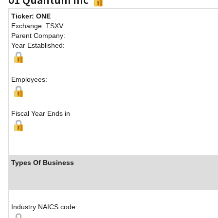
Ticker: ONE
Exchange: TSXV
Parent Company:
Year Established:
Employees:
Fiscal Year Ends in
Types Of Business
Industry NAICS code: