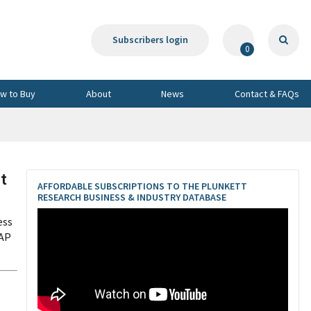
Subscribers login
0
w to Buy
About
News
Contact & FAQs
t
AFFORDABLE SUBSCRIPTIONS TO THE PLUNKETT
RESEARCH BUSINESS & INDUSTRY DATABASE
ess
CAP