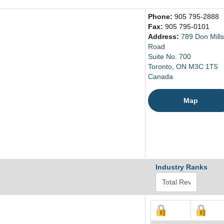
Phone:
905 795-2888
Fax:
905 795-0101
Address:
789 Don Mills
Road
Suite No. 700
Toronto, ON M3C 1T5
Canada
Map
Industry Ranks