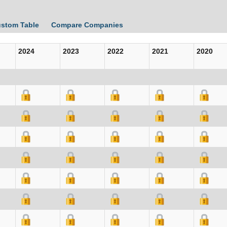
ustom Table
Compare Companies
2024
2023
2022
2021
2020