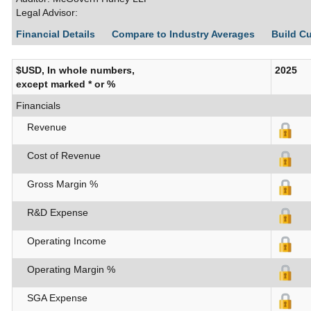
Legal Advisor:
Financial Details
Compare to Industry Averages
Build C
$USD, In whole numbers,
2025
except marked * or %
Financials
Revenue
Cost of Revenue
Gross Margin %
R&D Expense
Operating Income
Operating Margin %
SGA Expense