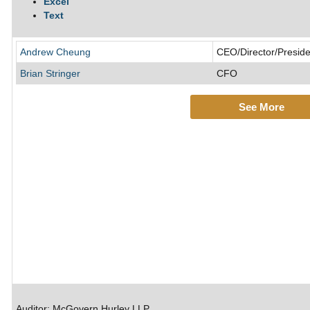
Excel
Text
Andrew Cheung
CEO/Director/Preside
Brian Stringer
CFO
See More
Auditor: McGovern Hurley LLP