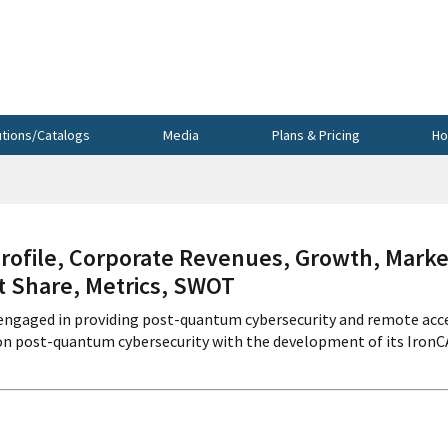
utions/Catalogs
Media
Plans & Pricing
Ho
file, Corporate Revenues, Growth, Marke
et Share, Metrics, SWOT
 engaged in providing post-quantum cybersecurity and remote acc
 on post-quantum cybersecurity with the development of its Iron