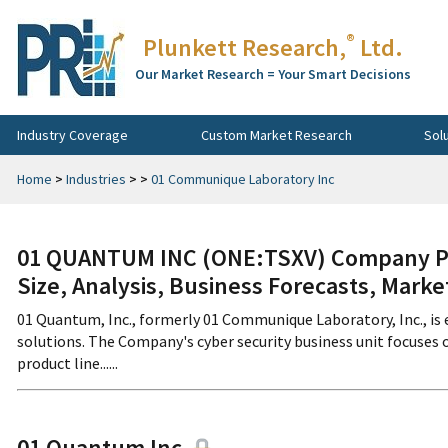
®
Plunkett Research,
Ltd.
Our Market Research = Your Smart Decisions
Industry Coverage
Custom Market Research
Sol
Home
>
Industries
>
>
01 Communique Laboratory Inc
01 QUANTUM INC (ONE:TSXV) Company Pro
Size, Analysis, Business Forecasts, Mark
01 Quantum, Inc., formerly 01 Communique Laboratory, Inc., is
solutions. The Company's cyber security business unit focuses
product line......
01 Quantum Inc