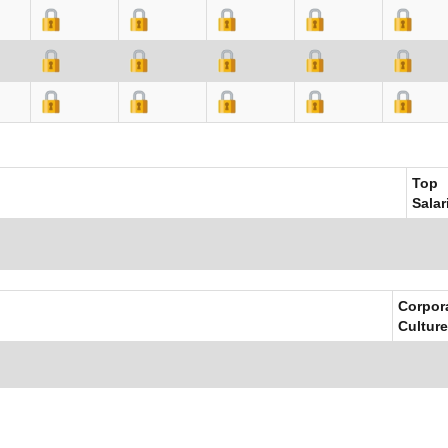
Top
Salar
Corpor
Culture