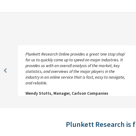
Plunkett Research Online provides a great ‘one stop shop’
for us to quickly come up to speed on major industries. It
provides us with an overall analysis of the market, key
statistics, and overviews of the major players in the
Previous
industry in an online service that is fast, easy to navigate,
Slide
and reliable.
Wendy Stotts, Manager, Carlson Companies
Plunkett Research is 