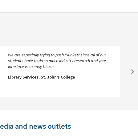
We are especially trying to push Plunkett since all of our
students have to do so much industry research and your
interface is so easy to use.
Ne
Library Services, St. John’s College
Sl
media and news outlets