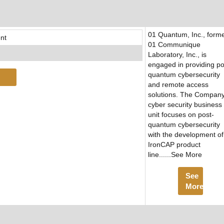
01 Quantum, Inc., forme
nt
01 Communique
Laboratory, Inc., is
engaged in providing po
quantum cybersecurity
and remote access
solutions. The Company
cyber security business
unit focuses on post-
quantum cybersecurity
with the development of 
IronCAP product
line......See More
See
More