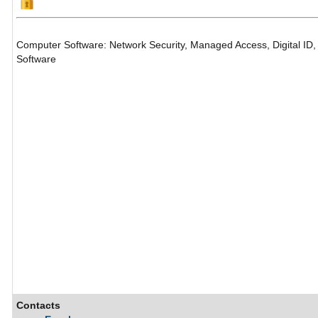
Computer Software: Network Security, Managed Access, Digital ID, 
Software
Contacts