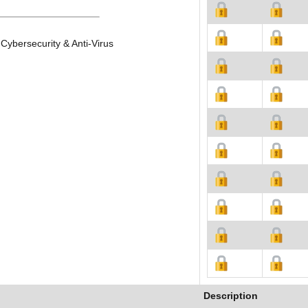
Cybersecurity & Anti-Virus
Description