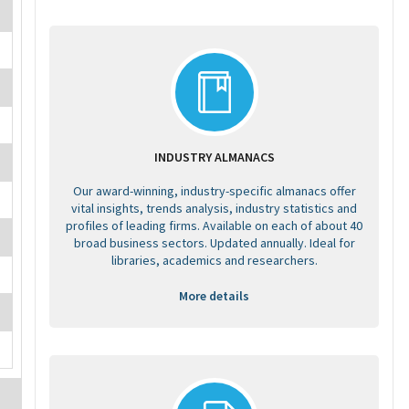
INDUSTRY ALMANACS
Our award-winning, industry-specific almanacs offer
vital insights, trends analysis, industry statistics and
profiles of leading firms. Available on each of about 40
broad business sectors. Updated annually. Ideal for
libraries, academics and researchers.
More details