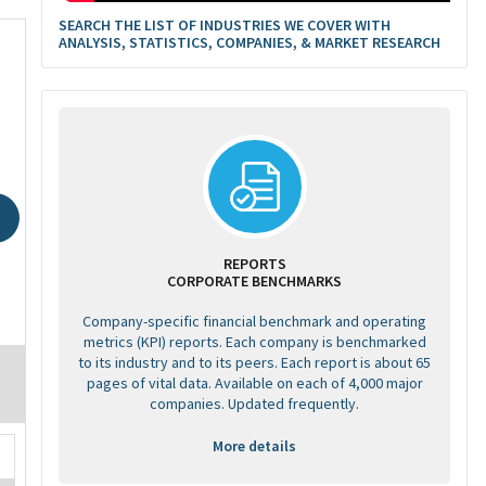
SEARCH THE LIST OF INDUSTRIES WE COVER WITH
ANALYSIS, STATISTICS, COMPANIES, & MARKET RESEARCH
REPORTS
CORPORATE BENCHMARKS
Company-specific financial benchmark and operating
metrics (KPI) reports. Each company is benchmarked
to its industry and to its peers. Each report is about 65
pages of vital data. Available on each of 4,000 major
companies. Updated frequently.
More details