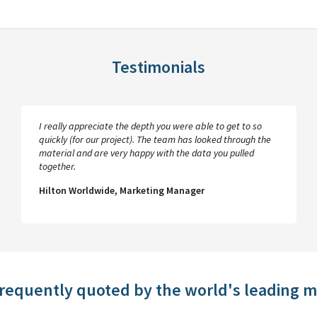
Testimonials
I really appreciate the depth you were able to get to so
quickly (for our project). The team has looked through the
material and are very happy with the data you pulled
together.
Hilton Worldwide, Marketing Manager
frequently quoted by the world's leading 