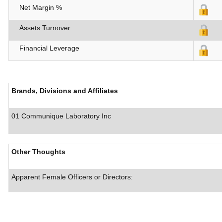
Net Margin %
Assets Turnover
Financial Leverage
Brands, Divisions and Affiliates
01 Communique Laboratory Inc
Other Thoughts
Apparent Female Officers or Directors: