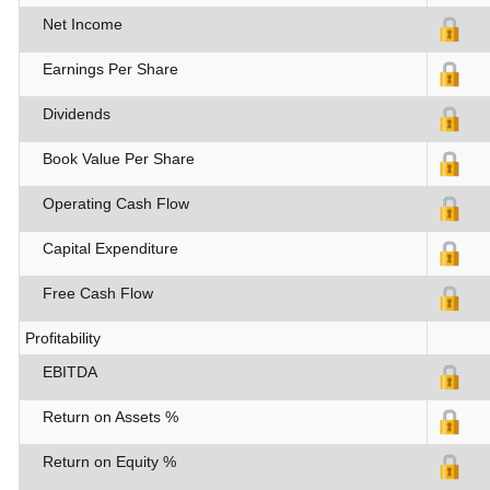
Net Income
Earnings Per Share
Dividends
Book Value Per Share
Operating Cash Flow
Capital Expenditure
Free Cash Flow
Profitability
EBITDA
Return on Assets %
Return on Equity %