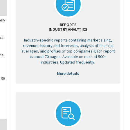
rly
REPORTS
INDUSTRY ANALYTICS
st-
Industry-specific reports containing market sizing,
revenues history and forecasts, analysis of financial
averages, and profiles of top companies. Each report
's
is about 70 pages. Available on each of 500+
industries. Updated frequently.
More details
its