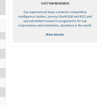
CUSTOM RESEARCH
Our experienced team conducts competitive
intelligence studies, surveys (both B2B and B2C) and
special market research assignments for top
corporations and institutions, anywhere in the world.
More details