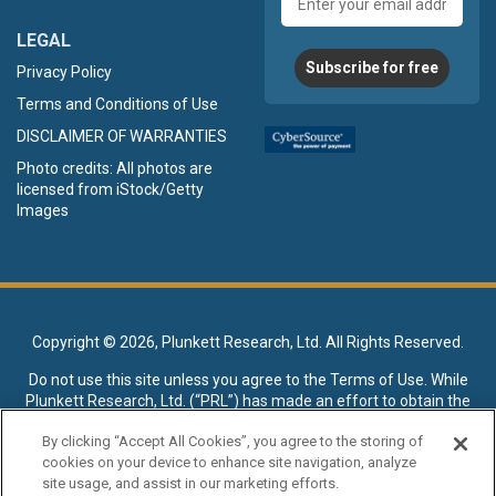
address
LEGAL
Subscribe for free
Privacy Policy
Terms and Conditions of Use
DISCLAIMER OF WARRANTIES
Photo credits: All photos are
licensed from iStock/Getty
Images
Copyright ©
2026, Plunkett Research, Ltd. All Rights Reserved.
Do not use this site unless you agree to the
Terms of Use
. While
Plunkett Research, Ltd. (“PRL”) has made an effort to obtain the
data presented on this site from sources deemed reliable, it may
By clicking “Accept All Cookies”, you agree to the storing of
contain errors or inaccuracies. PRL makes no warranties,
cookies on your device to enhance site navigation, analyze
expressed or implied, regarding the data contained herein.
site usage, and assist in our marketing efforts.