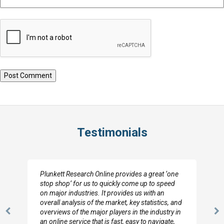
Testimonials
Plunkett Research Online provides a great ‘one
stop shop’ for us to quickly come up to speed
on major industries. It provides us with an
overall analysis of the market, key statistics, and
overviews of the major players in the industry in
Previous
N
an online service that is fast, easy to navigate,