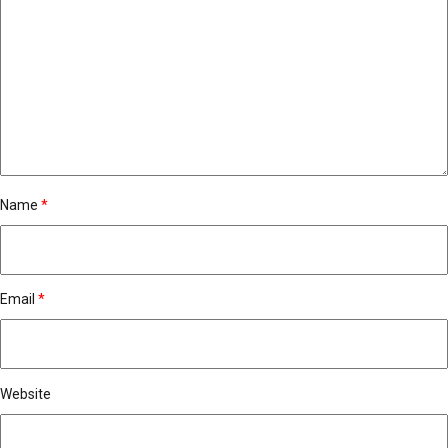
Name
*
Email
*
Website