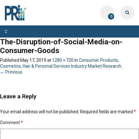
0
Toggle
navigation
The-Disruption-of-Social-Media-on-
Consumer-Goods
Published
May 17, 2019
at
1280 × 720
in
Consumer Products,
Cosmetics, Hair & Personal Services Industry Market Research
.
← Previous
Leave a Reply
Your email address will not be published.
Required fields are marked
*
Comment
*