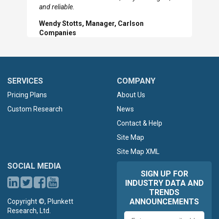
Slide
Sl
and reliable.
Wendy Stotts, Manager, Carlson
Companies
SERVICES
COMPANY
Pricing Plans
About Us
Custom Research
News
Contact & Help
Site Map
Site Map XML
SOCIAL MEDIA
SIGN UP FOR
INDUSTRY DATA AND
TRENDS
ANNOUNCEMENTS
Copyright ©, Plunkett
Research, Ltd.
Email