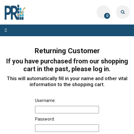
0
Toggle
navigation
Returning Customer
If you have purchased from our shopping
cart in the past, please log in.
This will automatically fill in your name and other vital
information to the shopping cart.
Username:
Password: