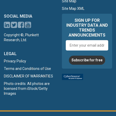
Site Map
Site Map XML
SOCIAL MEDIA
SIGN UP FOR
INDUSTRY DATA AND
TRENDS
ANNOUNCEMENTS
Copyright ©, Plunkett
Research, Ltd.
Email
address
LEGAL
Subscribe for free
Privacy Policy
Terms and Conditions of Use
DISCLAIMER OF WARRANTIES
Photo credits: All photos are
licensed from iStock/Getty
Images