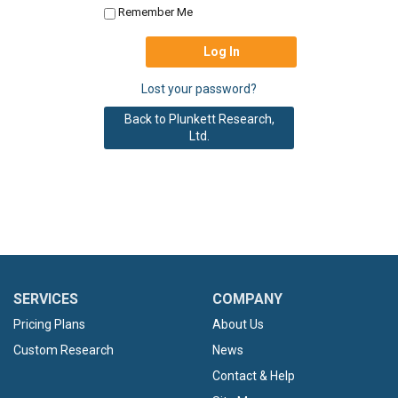
Remember Me
Lost your password?
Back to Plunkett Research,
Ltd.
SERVICES
COMPANY
Pricing Plans
About Us
Custom Research
News
Contact & Help